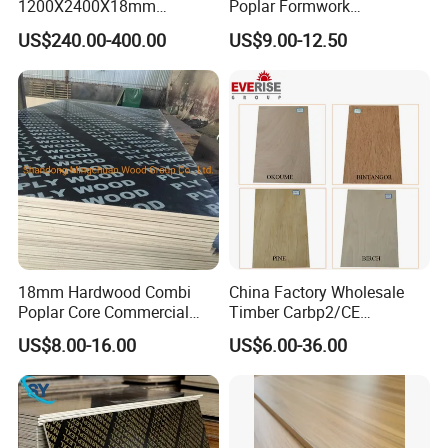
1200X2400X18mm
Poplar Formwork
Construction Formwork F17
Eucalyptus Hardwood Core
US$240.00-400.00
US$9.00-12.50
Film Faced Plywood for
Film Face Plywood
Concrete
Shuttering Plywood
18mm Hardwood Combi
China Factory Wholesale
Poplar Core Commercial
Timber Carbp2/CE
Plywood Construction
2.7/16/18mm E1
US$8.00-16.00
US$6.00-36.00
Marineplex Shuttering
Glue/Laminated Furniture
Formwork Film Faced
Marine/Commercial
Plywood
Plywood Prices with Poplar
Core/Okoume/Pine/Birch
Face/Back