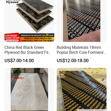
China Red Black Green
Building Materials 18mm
Plywood Biz Standard Film
Poplar Birch Core Formwork
Faced Plywood
Construction Black Brown
US$7.00-14.00
US$12.00-18.00
Manufacture Construction
Film Faced Plywood
Hardwood Plywood