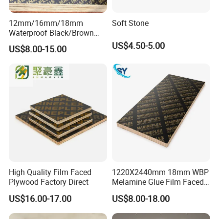
12mm/16mm/18mm
Soft Stone
Waterproof Black/Brown
Marine Film Faced
US$4.50-5.00
US$8.00-15.00
Shuttering Plywood Board
for Construction
High Quality Film Faced
1220X2440mm 18mm WBP
Plywood Factory Direct
Melamine Glue Film Faced
Plywood Used in
US$16.00-17.00
US$8.00-18.00
Construction