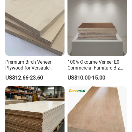
Premium Birch Veneer
100% Okoume Veneer E0
Plywood for Versatile
Commercial Furniture Biz
Construction and Furniture
Standard Film Faced Birch
US$12.66-23.60
US$10.00-15.00
Plywood
1220×2440×18mm