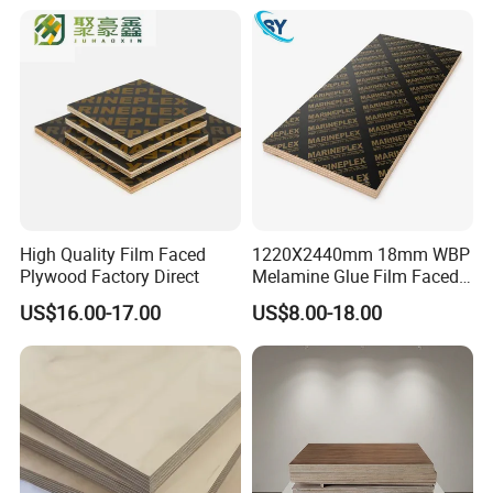
for Construction
High Quality Film Faced
1220X2440mm 18mm WBP
Plywood Factory Direct
Melamine Glue Film Faced
Plywood Used in
US$16.00-17.00
US$8.00-18.00
Construction