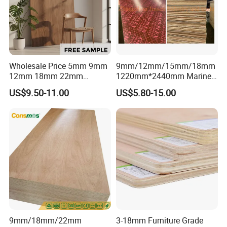
111111111111111111111111111111111111111111111111111
111111111111111111111111111111111111111111111111111
1111111111111111111
Wholesale Price 5mm 9mm
9mm/12mm/15mm/18mm
12mm 18mm 22mm
1220mm*2440mm Marine
Melamine Faced Furniture
Plywood/Film Faced
US$9.50-11.00
US$5.80-15.00
Grade Eucalyptus Core
Plywood with Combi Core
Laminated Wood Timber
Veneer Commercial Board
Plywood for Home
Decoration
9mm/18mm/22mm
3-18mm Furniture Grade