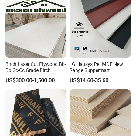
Birch Laser Cut Plywood Bb-
LG Hausys Pet MDF New
Bb Cc-Cc Grade Birch
Range Suppermatt
Veneer Full Birch Wood
Resistant Anti-Fingerprint
US$300.00-1,500.00
US$14.60-35.60
Plywood
for Interior Decoration
111111111111111111111111111111111111111111111111111
111111111111111111111111111111111111111111111111111
1111111111111111111111111111111111