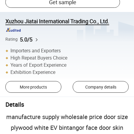
Get sample
Xuzhou Jiatai International Trading Co., Ltd.
5.0/5
Rating
Importers and Exporters
High Repeat Buyers Choice
Years of Export Experience
Exhibition Experience
More products
Company details
Details
manufacture supply wholesale price door size
plywood white EV bintangor face door skin