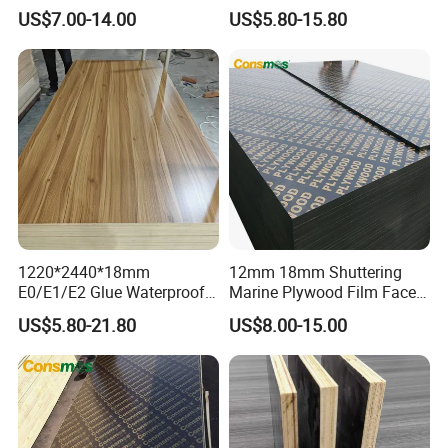
Plywood Manufacture
Plywood for Construction
US$7.00-14.00
US$5.80-15.80
Construction Hardwood
Building Material Marine
Plywood
Plywood
1220*2440*18mm
12mm 18mm Shuttering
E0/E1/E2 Glue Waterproof
Marine Plywood Film Faced
Film Faced Commercial
Plywood for Construction
US$5.80-21.80
US$8.00-15.00
Birch Board Melamine
Plywood