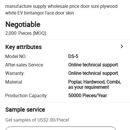
manufacture supply wholesale price door size plywood
white EV bintangor face door skin
Negotiable
2,000
Pieces
(MOQ)
Key attributes
Model NO.
:
DS-5
After-sales Service
:
Online technical support
Warranty
:
Online technical support
Material
:
Poplar, Hardwood, Combi,
as your requirement
Production Capacity
:
50000 Pieces/Year
Sample service
Get samples of
US$2.00
/
Piece
!