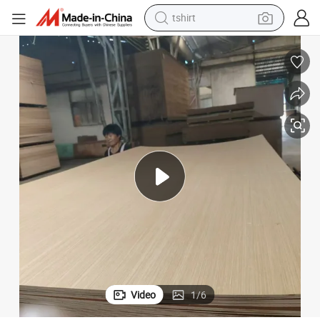
tshirt
human hair wig
electric motorcycle
earbud
perfume
tote bag
motorcycle
electric car
Video
1
/
6