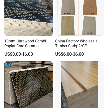
18mm Hardwood Combi
China Factory Wholesale
Poplar Core Commercial
Timber Carbp2/CE
Plywood Construction
2.7/16/18mm E1
US$8.00-16.00
US$6.00-36.00
Marineplex Shuttering
Glue/Laminated Furniture
Formwork Film Faced
Marine/Commercial
Plywood
Plywood Prices with Poplar
Core/Okoume/Pine/Birch
Face/Back