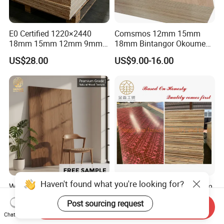
E0 Certified 1220×2440
Comsmos 12mm 15mm
18mm 15mm 12mm 9mm
18mm Bintangor Okoume
Core High-Strength Plywood
Birch Pine Faced
US$28.00
US$9.00-16.00
Professionally Crafted for
Commercial Plywood
High-End Furniture
Haven't found what you're looking for?
Wholesale Price 5mm 9mm
9mm/12mm/15mm/18mm
12mm 18mm 22mm
1220mm*2440mm Marine
Post sourcing request
Melamine Faced Furniture
Plywood/Film Faced
Send Inquiry
US$9.50-11.00
US$5.80-15.00
Chat Now
Grade Eucalyptus Core
Plywood with Combi Core