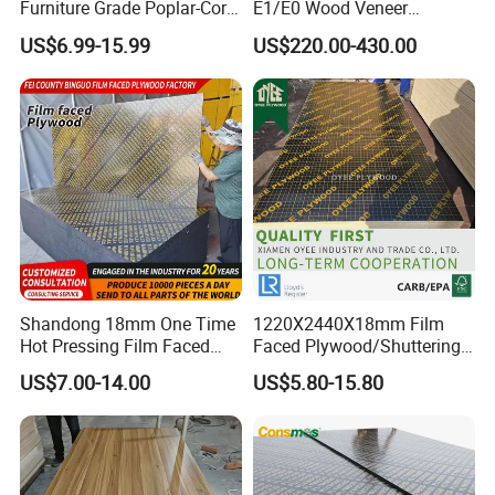
Furniture Grade Poplar-Core
E1/E0 Wood Veneer
Laminated Wood Timber
Pine/Okoume/Bintangor
US$6.99-15.99
US$220.00-430.00
Bintangor/Birch/Sapele/Ok
/Birch Plywood Board Panel
oume Veneer Commercial
Plywood Board
Shandong 18mm One Time
1220X2440X18mm Film
Hot Pressing Film Faced
Faced Plywood/Shuttering
Plywood Manufacture
Plywood for Construction
APPlication
US$7.00-14.00
US$5.80-15.80
Construction Hardwood
Building Material Marine
Plywood
Plywood