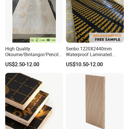
High Quality
Senbo 1220X2440mm
Okoume/Bintangor/Pencil
Waterproof Laminated
Cedar/Poplar/Birch/Pine
Wood Timber Formwork
US$2.50-12.00
US$10.50-12.00
Faced Plywood Used for
Marine Phenolic Plastic
Furniture
Film Faced Plywood
Shuttering Boards Plywood
for Construction