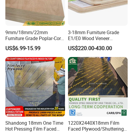
9mm/18mm/22mm
3-18mm Furniture Grade
Furniture Grade Poplar-Core
E1/E0 Wood Veneer
Laminated Wood Timber
Pine/Okoume/Bintangor
US$6.99-15.99
US$220.00-430.00
Bintangor/Birch/Sapele/Ok
/Birch Plywood Board Panel
oume Veneer Commercial
Plywood Board
Shandong 18mm One Time
1220X2440X18mm Film
Hot Pressing Film Faced
Faced Plywood/Shuttering