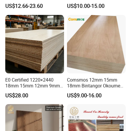
Construction and Furniture
Standard Film Faced Birch
US$12.66-23.60
US$10.00-15.00
Plywood
1220×2440×18mm
E0 Certified 1220×2440
Comsmos 12mm 15mm
18mm 15mm 12mm 9mm
18mm Bintangor Okoume
Core High-Strength Plywood
Birch Pine Faced
US$28.00
US$9.00-16.00
Professionally Crafted for
Commercial Plywood
High-End Furniture