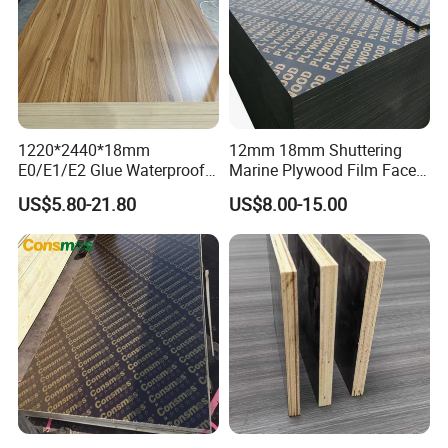
1220*2440*18mm
12mm 18mm Shuttering
E0/E1/E2 Glue Waterproof
Marine Plywood Film Faced
Film Faced Commercial
Plywood for Construction
US$5.80-21.80
US$8.00-15.00
Birch Board Melamine
Plywood