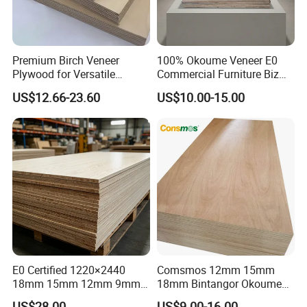
Premium Birch Veneer
100% Okoume Veneer E0
Plywood for Versatile
Commercial Furniture Biz
Construction and Furniture
Standard Film Faced Birch
US$12.66-23.60
US$10.00-15.00
Plywood
1220×2440×18mm
E0 Certified 1220×2440
Comsmos 12mm 15mm
18mm 15mm 12mm 9mm
18mm Bintangor Okoume
Core High-Strength Plywood
Birch Pine Faced
US$28.00
US$9.00-16.00