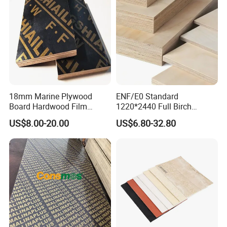
18mm Marine Plywood
ENF/E0 Standard
Board Hardwood Film
1220*2440 Full Birch
Faced Concrete Formwork
Plywood for Home Office
US$8.00-20.00
US$6.80-32.80
Panel Plywood for America
Furniture Use