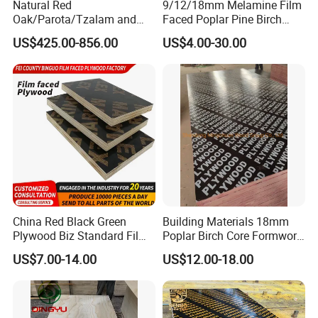
Natural Red
9/12/18mm Melamine Film
Oak/Parota/Tzalam and
Faced Poplar Pine Birch
Walnut Veneer Fancy
Marine Laminated Veneer
US$425.00-856.00
US$4.00-30.00
Plywood with Furniture
Shuttering Plywood
Grade 4.2mm in Mexico
China Red Black Green
Building Materials 18mm
Plywood Biz Standard Film
Poplar Birch Core Formwork
Faced Plywood
Construction Black Brown
US$7.00-14.00
US$12.00-18.00
Manufacture Construction
Film Faced Plywood
Hardwood Plywood