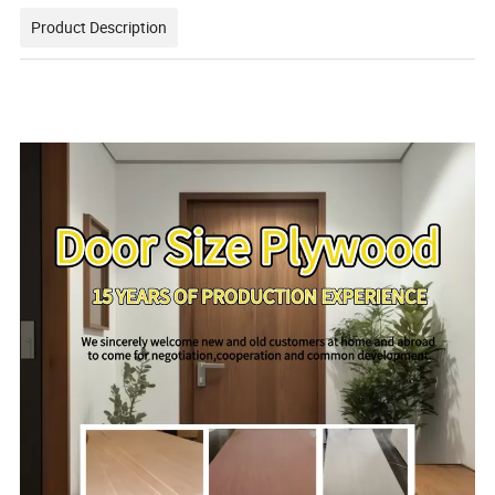
Product Description
111111111111111111111111111111111111111111111111111
111111111111111111111111111111111111111111111111111
1111111111111111111111111111111111