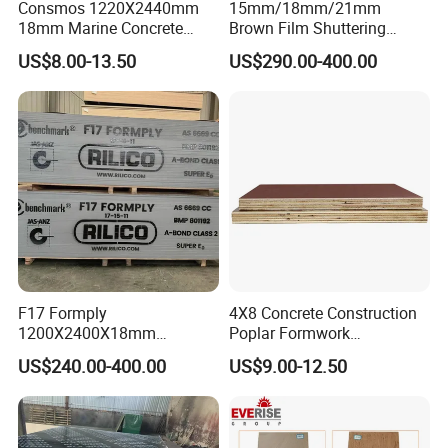
Consmos 1220X2440mm
15mm/18mm/21mm
18mm Marine Concrete
Brown Film Shuttering
Construction Formwork
Plywood for Construction
US$8.00-13.50
US$290.00-400.00
Waterproof WBP Phenolic
Formwork
Glue Black/Brown Film
Faced Shuttering Plywood
Board Price
F17 Formply
4X8 Concrete Construction
1200X2400X18mm
Poplar Formwork
Construction Formwork F17
Eucalyptus Hardwood Core
US$240.00-400.00
US$9.00-12.50
Film Faced Plywood for
Film Face Plywood
Concrete
Shuttering Plywood