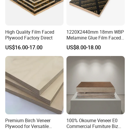
Moisture Content
8%-12%
Detailed Photos
High Quality Film Faced
1220X2440mm 18mm WBP
Plywood Factory Direct
Melamine Glue Film Faced
11111111111111111111111111111
Plywood Used in
US$16.00-17.00
US$8.00-18.00
11111111111111111111111111
Construction
Premium Birch Veneer
100% Okoume Veneer E0
Plywood for Versatile
Commercial Furniture Biz