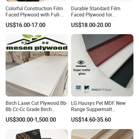
Colorful Construction Film
Durable Standard Film
Faced Plywood with Full-
Faced Plywood for
Core Board Haoxin
Commercial Use/ Plywood
US$16.00-17.00
US$18.00-20.00
Biz Standard Film Faced
Plywood
Birch Laser Cut Plywood Bb-
LG Hausys Pet MDF New
Bb Cc-Cc Grade Birch
Range Suppermatt
Veneer Full Birch Wood
Resistant Anti-Fingerprint
US$300.00-1,500.00
US$14.60-35.60
Plywood
for Interior Decoration