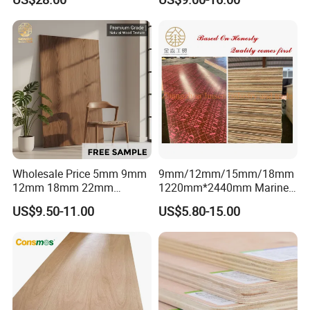
Professionally Crafted for
Commercial Plywood
High-End Furniture
Wholesale Price 5mm 9mm
9mm/12mm/15mm/18mm
12mm 18mm 22mm
1220mm*2440mm Marine
Melamine Faced Furniture
Plywood/Film Faced
US$9.50-11.00
US$5.80-15.00
Grade Eucalyptus Core
Plywood with Combi Core
Laminated Wood Timber
Veneer Commercial Board
Plywood for Home
Decoration