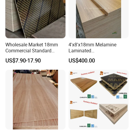
Wholesale Market 18mm
4'x8'x18mm Melamine
Commercial Standard
Laminated
Birch/Poplar Core Timber
Plywood/Commercial
US$7.90-17.90
US$400.00
Film Faced Plywood
Plywood for Furniture with
Concrete Formwork
Poplar Core, Hardwood Core
Laminated Plywood
or Combi Core for Wardrobe,
Cabinets.