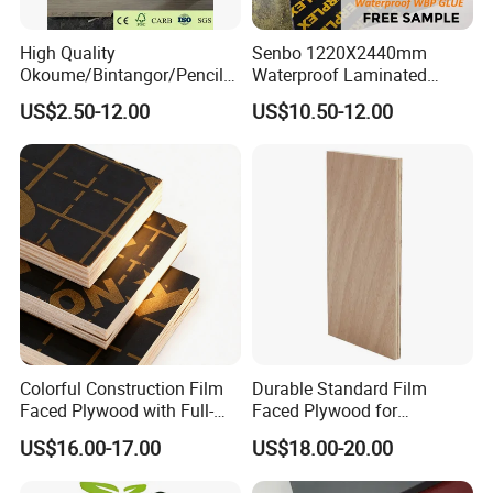
High Quality
Senbo 1220X2440mm
Okoume/Bintangor/Pencil
Waterproof Laminated
111111111111111111111111111111111111111111111111111
Cedar/Poplar/Birch/Pine
Wood Timber Formwork
US$2.50-12.00
US$10.50-12.00
Faced Plywood Used for
Marine Phenolic Plastic
1111111111111111111111111111111111
Furniture
Film Faced Plywood
Shuttering Boards Plywood
for Construction
Colorful Construction Film
Durable Standard Film
Faced Plywood with Full-
Faced Plywood for
Core Board Haoxin
Commercial Use/ Plywood
US$16.00-17.00
US$18.00-20.00
Biz Standard Film Faced
Plywood