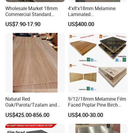
Wholesale Market 18mm
4'x8'x18mm Melamine
Commercial Standard
Laminated
Birch/Poplar Core Timber
Plywood/Commercial
US$7.90-17.90
US$400.00
Film Faced Plywood
Plywood for Furniture with
Concrete Formwork
Poplar Core, Hardwood Core
Laminated Plywood
or Combi Core for Wardrobe,
Cabinets.
111111111111111111111111111111111111111111111111111
11111111111111111111111111111111111
Packaging & Shipping
Natural Red
9/12/18mm Melamine Film
Oak/Parota/Tzalam and
Faced Poplar Pine Birch
Walnut Veneer Fancy
Marine Laminated Veneer
US$425.00-856.00
US$4.00-30.00
Plywood with Furniture
Shuttering Plywood
Grade 4.2mm in Mexico