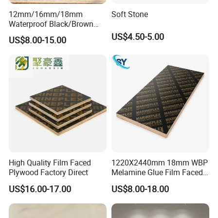
12mm/16mm/18mm
Soft Stone
Waterproof Black/Brown
Marine Film Faced
US$4.50-5.00
US$8.00-15.00
Shuttering Plywood Board
for Construction
High Quality Film Faced
1220X2440mm 18mm WBP
Plywood Factory Direct
Melamine Glue Film Faced
Plywood Used in
US$16.00-17.00
US$8.00-18.00
Construction