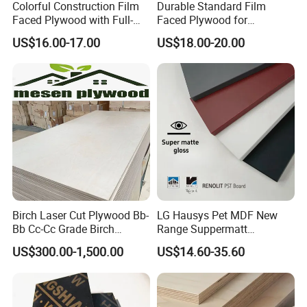
Colorful Construction Film
Durable Standard Film
Faced Plywood with Full-
Faced Plywood for
Core Board Haoxin
Commercial Use/ Plywood
US$16.00-17.00
US$18.00-20.00
Biz Standard Film Faced
Plywood
Birch Laser Cut Plywood Bb-
LG Hausys Pet MDF New
Bb Cc-Cc Grade Birch
Range Suppermatt
Veneer Full Birch Wood
Resistant Anti-Fingerprint
US$300.00-1,500.00
US$14.60-35.60
Plywood
for Interior Decoration