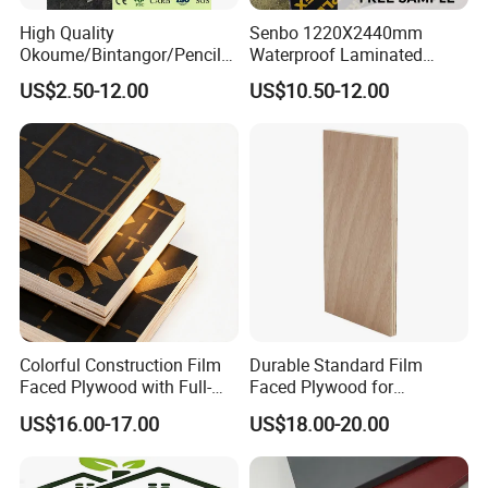
High Quality
Senbo 1220X2440mm
Okoume/Bintangor/Pencil
Waterproof Laminated
Cedar/Poplar/Birch/Pine
Wood Timber Formwork
US$2.50-12.00
US$10.50-12.00
Faced Plywood Used for
Marine Phenolic Plastic
Furniture
Film Faced Plywood
Shuttering Boards Plywood
for Construction
Colorful Construction Film
Durable Standard Film
Faced Plywood with Full-
Faced Plywood for
Core Board Haoxin
Commercial Use/ Plywood
US$16.00-17.00
US$18.00-20.00
Biz Standard Film Faced
Plywood