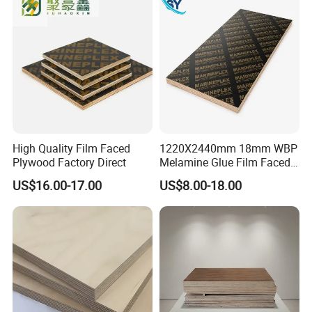
High Quality Film Faced
1220X2440mm 18mm WBP
Plywood Factory Direct
Melamine Glue Film Faced
Plywood Used in
US$16.00-17.00
US$8.00-18.00
Construction