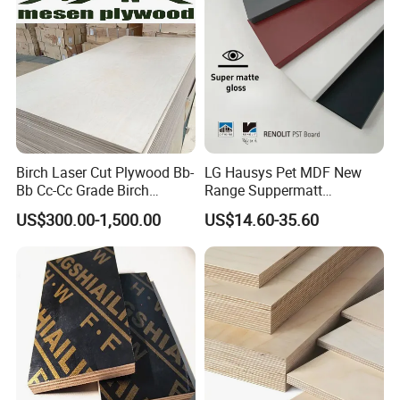
Birch Laser Cut Plywood Bb-
LG Hausys Pet MDF New
Bb Cc-Cc Grade Birch
Range Suppermatt
Veneer Full Birch Wood
Resistant Anti-Fingerprint
US$300.00-1,500.00
US$14.60-35.60
Plywood
for Interior Decoration