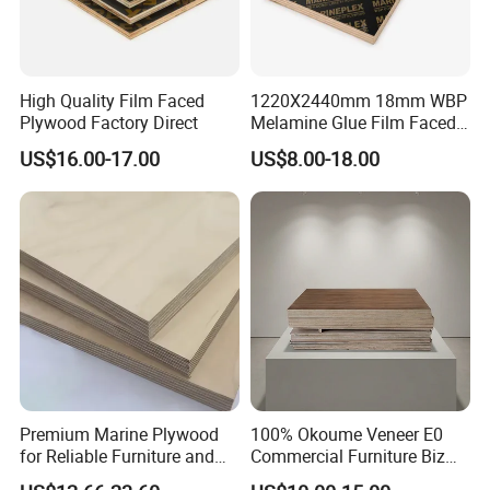
111111111111111111111111111111111111111111111111111
111111111111111111111111111111111111111111111111111
1111111111111111111111111111111
High Quality Film Faced
1220X2440mm 18mm WBP
Plywood Factory Direct
Melamine Glue Film Faced
111111111111111111111111111111111111111111111111111
Plywood Used in
US$16.00-17.00
US$8.00-18.00
111111111111111111111111111111111111111111111111111
Construction
11111111111111111111111111
Name
Film faced plywood
Size
1220x2440mm,1250x2500mm...
Thickness
2-30mm...
black,green,brown...
Colors
film
Face
Premium Marine Plywood
100% Okoume Veneer E0
film
Back
for Reliable Furniture and
Commercial Furniture Biz
Construction Projects
Standard Film Faced Birch