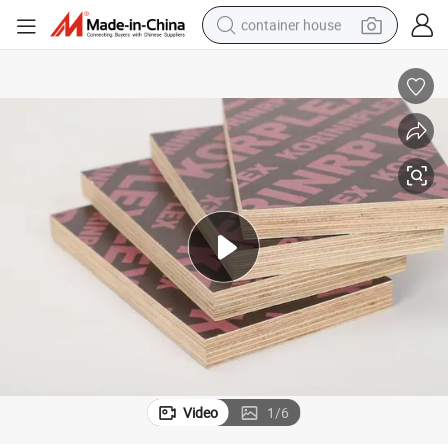
container house
basketball shoe
farm tractor
running shoe
powder
electric tricycle
earbud
electric bike
Video
1
/
6