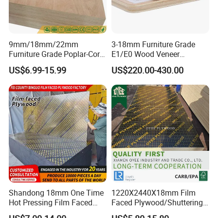
9mm/18mm/22mm
3-18mm Furniture Grade
Furniture Grade Poplar-Core
E1/E0 Wood Veneer
Laminated Wood Timber
Pine/Okoume/Bintangor
US$6.99-15.99
US$220.00-430.00
Bintangor/Birch/Sapele/Ok
/Birch Plywood Board Panel
oume Veneer Commercial
Plywood Board
Shandong 18mm One Time
1220X2440X18mm Film
Hot Pressing Film Faced
Faced Plywood/Shuttering
Plywood Manufacture
Plywood for Construction