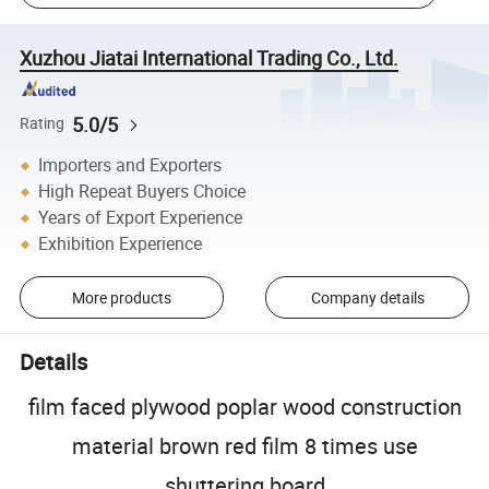
Xuzhou Jiatai International Trading Co., Ltd.
5.0/5
Rating
Importers and Exporters
High Repeat Buyers Choice
Years of Export Experience
Exhibition Experience
More products
Company details
Details
film faced plywood poplar wood construction
material brown red film 8 times use
shuttering board