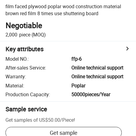
film faced plywood poplar wood construction material
brown red film 8 times use shuttering board
Negotiable
2,000
piece
(MOQ)
Key attributes
Model NO.
:
ffp-6
After-sales Service
:
Online technical support
Warranty
:
Online technical support
Material
:
Poplar
Production Capacity
:
50000pieces/Year
Sample service
Get samples of
US$50.00
/
Piece
!
Get sample