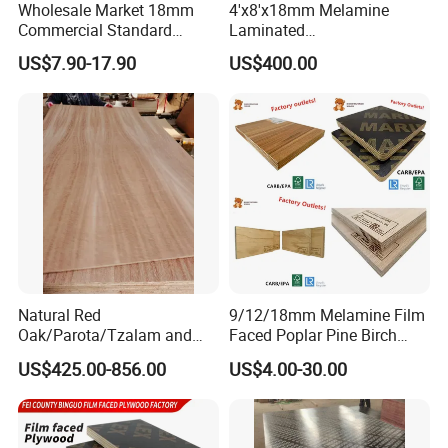
Wholesale Market 18mm
4'x8'x18mm Melamine
Commercial Standard
Laminated
Birch/Poplar Core Timber
Plywood/Commercial
US$7.90-17.90
US$400.00
111111111111111111111111111111111111111111111111111
Film Faced Plywood
Plywood for Furniture with
111111111111111111111111111111111111111111111111111
Concrete Formwork
Poplar Core, Hardwood Core
Laminated Plywood
or Combi Core for Wardrobe,
111111111111111
Cabinets.
111111111111111111111111111111111111111111111111111
111111111111111111111111111111111111111111111111111
111111111111111
Natural Red
9/12/18mm Melamine Film
Oak/Parota/Tzalam and
Faced Poplar Pine Birch
Walnut Veneer Fancy
Marine Laminated Veneer
US$425.00-856.00
US$4.00-30.00
Plywood with Furniture
Shuttering Plywood
111111111111111111111111111111111111111111111111111
Grade 4.2mm in Mexico
111111111111111111111111111111111111111111111111111
111111111111111