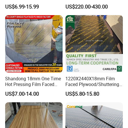
Laminated Wood Timber
Pine/Okoume/Bintangor
US$6.99-15.99
US$220.00-430.00
1111111111111111111111111111
Bintangor/Birch/Sapele/Ok
/Birch Plywood Board Panel
oume Veneer Commercial
Plywood Board
Shandong 18mm One Time
1220X2440X18mm Film
Hot Pressing Film Faced
Faced Plywood/Shuttering
Plywood Manufacture
Plywood for Construction
US$7.00-14.00
US$5.80-15.80
Construction Hardwood
Building Material Marine
111111111111111111111111111111111111111111111111111
Plywood
Plywood
111111111111111111111111111111111111111111111111111
111111111111111