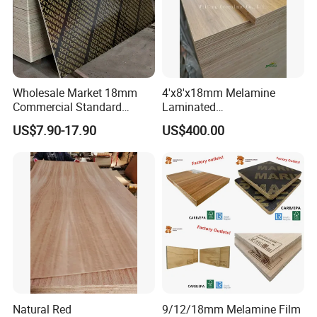
Wholesale Market 18mm
4'x8'x18mm Melamine
Commercial Standard
Laminated
Birch/Poplar Core Timber
Plywood/Commercial
US$7.90-17.90
US$400.00
Film Faced Plywood
Plywood for Furniture with
Concrete Formwork
Poplar Core, Hardwood Core
Laminated Plywood
or Combi Core for Wardrobe,
Cabinets.
Natural Red
9/12/18mm Melamine Film