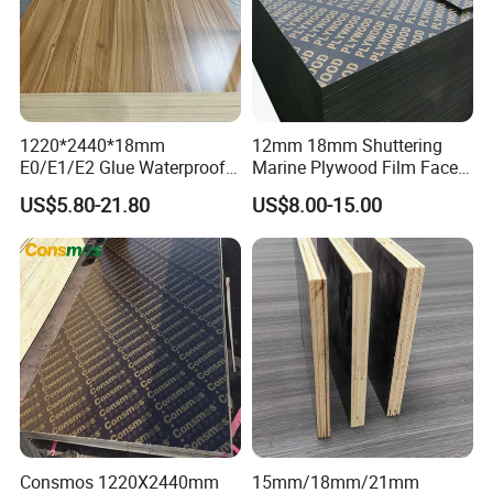
1220*2440*18mm
12mm 18mm Shuttering
E0/E1/E2 Glue Waterproof
Marine Plywood Film Faced
Film Faced Commercial
Plywood for Construction
US$5.80-21.80
US$8.00-15.00
Birch Board Melamine
Plywood
Consmos 1220X2440mm
15mm/18mm/21mm