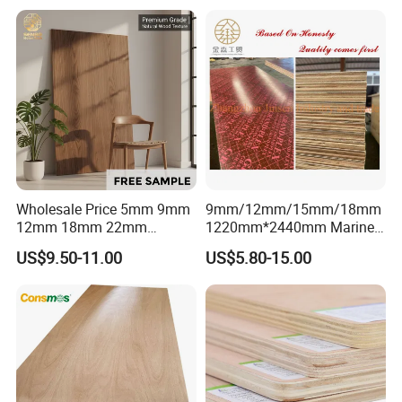
High-End Furniture
Wholesale Price 5mm 9mm
9mm/12mm/15mm/18mm
12mm 18mm 22mm
1220mm*2440mm Marine
Melamine Faced Furniture
Plywood/Film Faced
US$9.50-11.00
US$5.80-15.00
Grade Eucalyptus Core
Plywood with Combi Core
Laminated Wood Timber
Veneer Commercial Board
Plywood for Home
Decoration