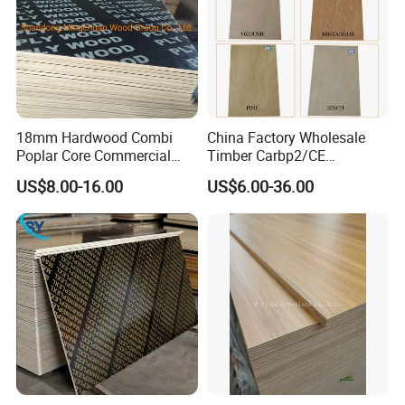
111111111111111
18mm Hardwood Combi
China Factory Wholesale
Poplar Core Commercial
Timber Carbp2/CE
Plywood Construction
2.7/16/18mm E1
US$8.00-16.00
US$6.00-36.00
Marineplex Shuttering
Glue/Laminated Furniture
Formwork Film Faced
Marine/Commercial
111111111111111111111111111111111111111111111111111
Plywood
Plywood Prices with Poplar
111111111111111111111111111111111111111111111111111
Core/Okoume/Pine/Birch
111111111111111
Face/Back