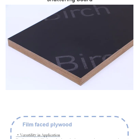
111111111111111111111111111111111111111111111111111
111111111111111111111111111111111111111111111111111
1111111111111111111111111111111