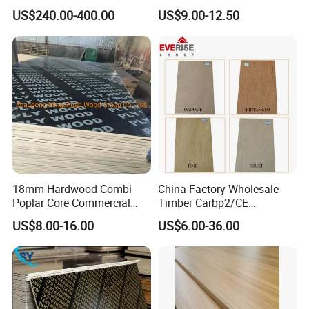
Construction Formwork F17
Eucalyptus Hardwood Core
US$240.00-400.00
US$9.00-12.50
Film Faced Plywood for
Film Face Plywood
Concrete
Shuttering Plywood
18mm Hardwood Combi
China Factory Wholesale
Poplar Core Commercial
Timber Carbp2/CE
Plywood Construction
2.7/16/18mm E1
US$8.00-16.00
US$6.00-36.00
Marineplex Shuttering
Glue/Laminated Furniture
Formwork Film Faced
Marine/Commercial
Plywood
Plywood Prices with Poplar
Core/Okoume/Pine/Birch
Face/Back