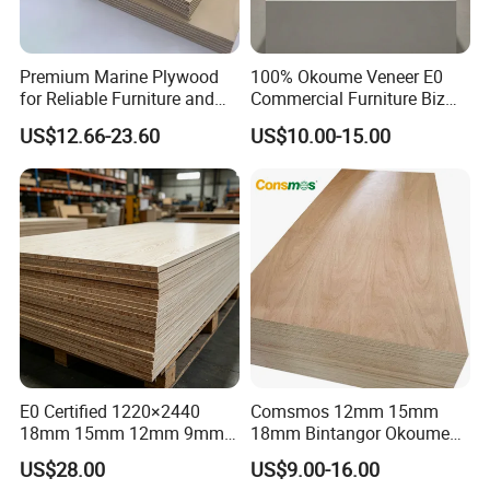
Premium Marine Plywood
100% Okoume Veneer E0
for Reliable Furniture and
Commercial Furniture Biz
Construction Projects
Standard Film Faced Birch
US$12.66-23.60
US$10.00-15.00
Plywood
1220×2440×18mm
E0 Certified 1220×2440
Comsmos 12mm 15mm
18mm 15mm 12mm 9mm
18mm Bintangor Okoume
Core High-Strength Plywood
Birch Pine Faced
US$28.00
US$9.00-16.00
Professionally Crafted for
Commercial Plywood