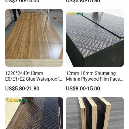
US$7.00-14.00
US$5.80-15.80
Construction Hardwood
Building Material Marine
Plywood
Plywood
1220*2440*18mm
12mm 18mm Shuttering
E0/E1/E2 Glue Waterproof
Marine Plywood Film Faced
Film Faced Commercial
Plywood for Construction
US$5.80-21.80
US$8.00-15.00
Birch Board Melamine
Plywood