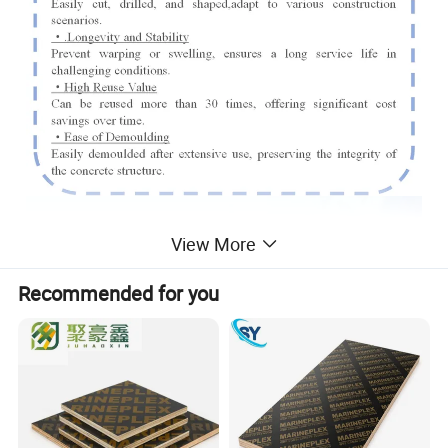
View More
Recommended for you