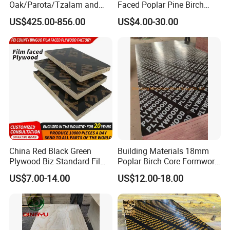
Oak/Parota/Tzalam and
Faced Poplar Pine Birch
Walnut Veneer Fancy
Marine Laminated Veneer
US$425.00-856.00
US$4.00-30.00
Plywood with Furniture
Shuttering Plywood
Grade 4.2mm in Mexico
China Red Black Green
Building Materials 18mm
Plywood Biz Standard Film
Poplar Birch Core Formwork
Faced Plywood
Construction Black Brown
US$7.00-14.00
US$12.00-18.00
Manufacture Construction
Film Faced Plywood
Hardwood Plywood