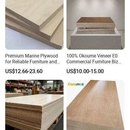
Premium Marine Plywood
100% Okoume Veneer E0
for Reliable Furniture and
Commercial Furniture Biz
Construction Projects
Standard Film Faced Birch
US$12.66-23.60
US$10.00-15.00
Plywood
1220×2440×18mm