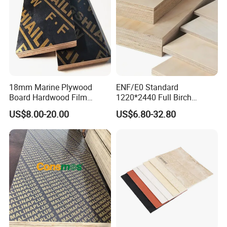
18mm Marine Plywood
ENF/E0 Standard
Board Hardwood Film
1220*2440 Full Birch
Faced Concrete Formwork
Plywood for Home Office
US$8.00-20.00
US$6.80-32.80
Panel Plywood for America
Furniture Use