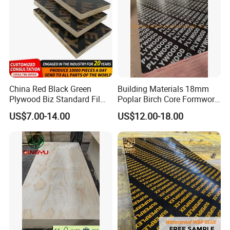
China Red Black Green
Building Materials 18mm
Plywood Biz Standard Film
Poplar Birch Core Formwork
Faced Plywood
Construction Black Brown
US$7.00-14.00
US$12.00-18.00
Manufacture Construction
Film Faced Plywood
Hardwood Plywood