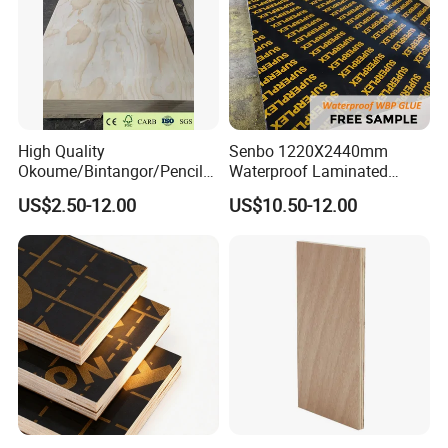
High Quality
Senbo 1220X2440mm
Okoume/Bintangor/Pencil
Waterproof Laminated
Cedar/Poplar/Birch/Pine
Wood Timber Formwork
US$2.50-12.00
US$10.50-12.00
Faced Plywood Used for
Marine Phenolic Plastic
Furniture
Film Faced Plywood
Shuttering Boards Plywood
for Construction