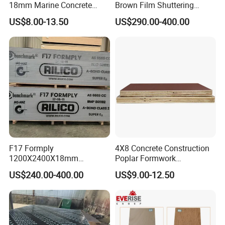
18mm Marine Concrete
Brown Film Shuttering
Construction Formwork
Plywood for Construction
111111111111111111111111111111111111111111111111111
US$8.00-13.50
US$290.00-400.00
Waterproof WBP Phenolic
Formwork
111111111111111111111111111111111111111111111111111
Glue Black/Brown Film
111111111111
Faced Shuttering Plywood
Board Price
111111111111111111111111111111111111111111111111111
111111111111111111111111111111111111111111111111111
111111111111111
F17 Formply
4X8 Concrete Construction
1200X2400X18mm
Poplar Formwork
Construction Formwork F17
Eucalyptus Hardwood Core
US$240.00-400.00
US$9.00-12.50
Film Faced Plywood for
Film Face Plywood
Concrete
Shuttering Plywood
111111111111111111111111111111111111111111111111111
111111111111111111111111111111111111111111111111111