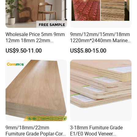
Wholesale Price 5mm 9mm
9mm/12mm/15mm/18mm
12mm 18mm 22mm
1220mm*2440mm Marine
Melamine Faced Furniture
Plywood/Film Faced
US$9.50-11.00
US$5.80-15.00
Grade Eucalyptus Core
Plywood with Combi Core
Laminated Wood Timber
Veneer Commercial Board
Plywood for Home
Decoration
9mm/18mm/22mm
3-18mm Furniture Grade
111111111111111111111111111111111111111111111111111
Furniture Grade Poplar-Core
E1/E0 Wood Veneer
111111111111111111111111111111111111111111111111111