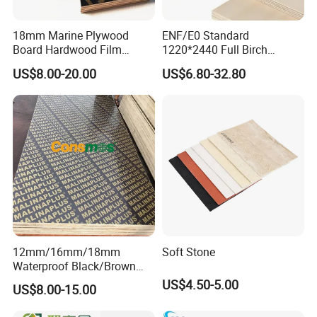
18mm Marine Plywood
ENF/E0 Standard
Board Hardwood Film
1220*2440 Full Birch
Faced Concrete Formwork
Plywood for Home Office
US$8.00-20.00
US$6.80-32.80
Panel Plywood for America
Furniture Use
12mm/16mm/18mm
Soft Stone
Waterproof Black/Brown
Marine Film Faced
US$4.50-5.00
US$8.00-15.00
Shuttering Plywood Board
for Construction