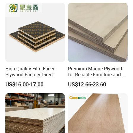
High Quality Film Faced
Premium Marine Plywood
Plywood Factory Direct
for Reliable Furniture and
Construction Projects
US$16.00-17.00
US$12.66-23.60