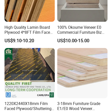
High Quality Lamin Board
100% Okoume Veneer E0
Plywood 4*8FT Film Faced
Commercial Furniture Biz
Waterproof Birch 18mm
Standard Film Faced Birch
US$9.10-10.20
US$10.00-15.00
Melamine Plywood for
Plywood
Outdoor
1220×2440×18mm
1220X2440X18mm Film
3-18mm Furniture Grade
Faced Plywood/Shuttering
E1/E0 Wood Veneer