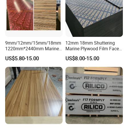
9mm/12mm/15mm/18mm
12mm 18mm Shuttering
1220mm*2440mm Marine
Marine Plywood Film Faced
Plywood/Film Faced
Plywood for Construction
US$5.80-15.00
US$8.00-15.00
Plywood with Combi Core