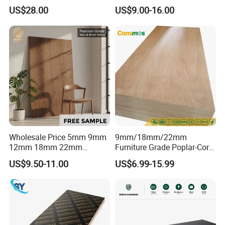
Core High-Strength Plywood
Birch Pine Faced
US$28.00
US$9.00-16.00
Professionally Crafted for
Commercial Plywood
High-End Furniture
Wholesale Price 5mm 9mm
9mm/18mm/22mm
12mm 18mm 22mm
Furniture Grade Poplar-Core
Melamine Faced Furniture
Laminated Wood Timber
US$9.50-11.00
US$6.99-15.99
Grade Eucalyptus Core
Bintangor/Birch/Sapele/Ok
Laminated Wood Timber
oume Veneer Commercial
Veneer Commercial Board
Plywood Board
Plywood for Home
Decoration