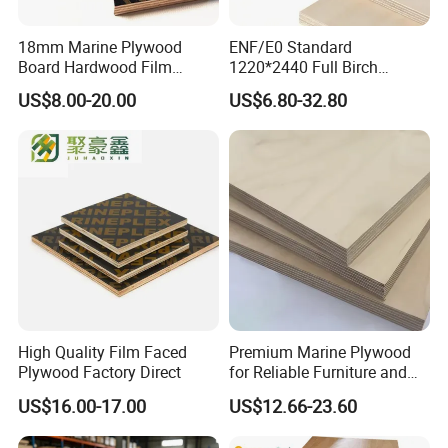
18mm Marine Plywood
ENF/E0 Standard
Board Hardwood Film
1220*2440 Full Birch
Faced Concrete Formwork
Plywood for Home Office
US$8.00-20.00
US$6.80-32.80
Panel Plywood for America
Furniture Use
High Quality Film Faced
Premium Marine Plywood
Plywood Factory Direct
for Reliable Furniture and
Construction Projects
US$16.00-17.00
US$12.66-23.60