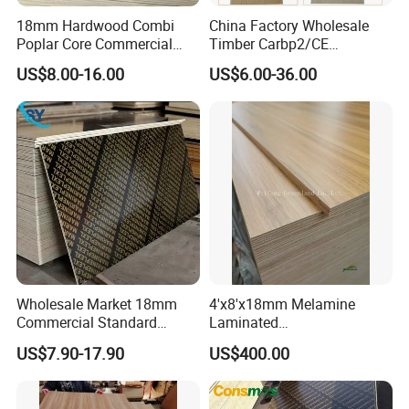
18mm Hardwood Combi
China Factory Wholesale
Poplar Core Commercial
Timber Carbp2/CE
Plywood Construction
2.7/16/18mm E1
US$8.00-16.00
US$6.00-36.00
Marineplex Shuttering
Glue/Laminated Furniture
Formwork Film Faced
Marine/Commercial
Plywood
Plywood Prices with Poplar
Core/Okoume/Pine/Birch
Face/Back
111111111111111111111111111111111111111111111111111
11111111111111111111111111111111111
Packaging & Shipping
Wholesale Market 18mm
4'x8'x18mm Melamine
Commercial Standard
Laminated
Birch/Poplar Core Timber
Plywood/Commercial
US$7.90-17.90
US$400.00
Film Faced Plywood
Plywood for Furniture with
Concrete Formwork
Poplar Core, Hardwood Core
Laminated Plywood
or Combi Core for Wardrobe,