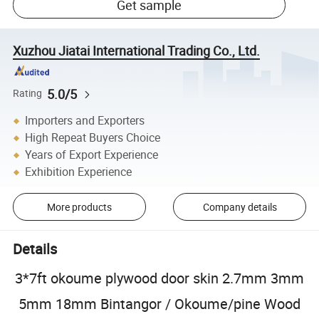
Get sample
Xuzhou Jiatai International Trading Co., Ltd.
5.0/5
Rating
Importers and Exporters
High Repeat Buyers Choice
Years of Export Experience
Exhibition Experience
More products
Company details
Details
3*7ft okoume plywood door skin 2.7mm 3mm
5mm 18mm Bintangor / Okoume/pine Wood