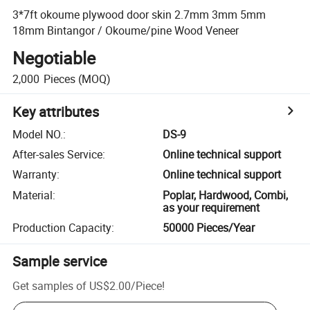
3*7ft okoume plywood door skin 2.7mm 3mm 5mm
18mm Bintangor / Okoume/pine Wood Veneer
Negotiable
2,000
Pieces
(MOQ)
Key attributes
Model NO.
:
DS-9
After-sales Service
:
Online technical support
Warranty
:
Online technical support
Material
:
Poplar, Hardwood, Combi,
as your requirement
Production Capacity
:
50000 Pieces/Year
Sample service
Get samples of
US$2.00
/
Piece
!