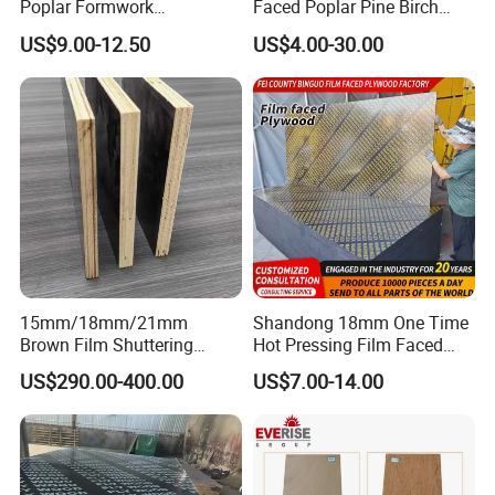
Poplar Formwork
Faced Poplar Pine Birch
Eucalyptus Hardwood Core
Marine Laminated Veneer
US$9.00-12.50
US$4.00-30.00
Film Face Plywood
Shuttering Plywood
Shuttering Plywood
15mm/18mm/21mm
Shandong 18mm One Time
Brown Film Shuttering
Hot Pressing Film Faced
Plywood for Construction
Plywood Manufacture
US$290.00-400.00
US$7.00-14.00
Formwork
Construction Hardwood
Plywood