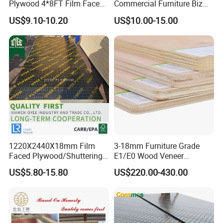
Plywood 4*8FT Film Faced
Commercial Furniture Biz
Waterproof Birch 18mm
Standard Film Faced Birch
US$9.10-10.20
US$10.00-15.00
Melamine Plywood for
Plywood
Outdoor
1220×2440×18mm
1220X2440X18mm Film
3-18mm Furniture Grade
Faced Plywood/Shuttering
E1/E0 Wood Veneer
Plywood for Construction
Pine/Okoume/Bintangor
US$5.80-15.80
US$220.00-430.00
Building Material Marine
/Birch Plywood Board Panel
Plywood
APPlication