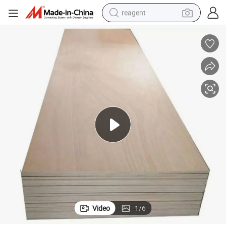
reagent
earbud
weight loss capsule
pullover hoody
electric tricycle
basketball shoe
crawler excavator
shoulder bag
Video
1
/
6