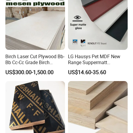
Birch Laser Cut Plywood Bb-
LG Hausys Pet MDF New
Bb Cc-Cc Grade Birch
Range Suppermatt
Veneer Full Birch Wood
Resistant Anti-Fingerprint
US$300.00-1,500.00
US$14.60-35.60
Plywood
for Interior Decoration