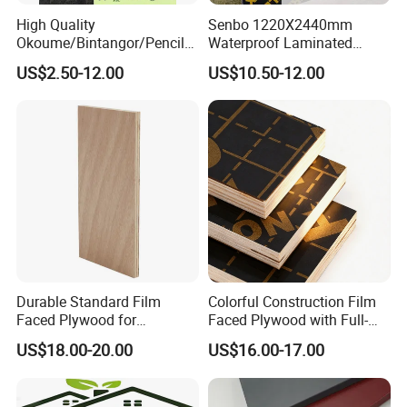
High Quality
Senbo 1220X2440mm
Okoume/Bintangor/Pencil
Waterproof Laminated
Cedar/Poplar/Birch/Pine
Wood Timber Formwork
US$2.50-12.00
US$10.50-12.00
Faced Plywood Used for
Marine Phenolic Plastic
Furniture
Film Faced Plywood
Shuttering Boards Plywood
for Construction
Durable Standard Film
Colorful Construction Film
Faced Plywood for
Faced Plywood with Full-
Commercial Use/ Plywood
Core Board Haoxin
US$18.00-20.00
US$16.00-17.00
Biz Standard Film Faced
Plywood