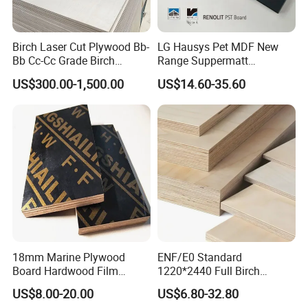
1111111111111111111111111111111111
Company Profile
Birch Laser Cut Plywood Bb-
LG Hausys Pet MDF New
Bb Cc-Cc Grade Birch
Range Suppermatt
111111111111111111111111111111111111111111111111111
Veneer Full Birch Wood
Resistant Anti-Fingerprint
US$300.00-1,500.00
US$14.60-35.60
111111111111111111111111111111111111111111111111111
Plywood
for Interior Decoration
1111111111111111111111111111111111
Company Introduction
MAIN PRODUCTS
Established in the year2009,Xuzhou Jiatai International
Trading Co.
Ltd is a professional and responsible supplier of plywood,
Plywood
HPL,WPC and other building materials.
HPL
We continuously improve the management, the quality and
PVC Foam
the service.
WPC Wall Panel
A good reputation as a reliable and hardworking supplier
SPC Wall Panel
helps us to build long term relationships with more and
more customers.
18mm Marine Plywood
ENF/E0 Standard
Board Hardwood Film
1220*2440 Full Birch
Faced Concrete Formwork
Plywood for Home Office
US$8.00-20.00
US$6.80-32.80
Panel Plywood for America
Furniture Use