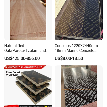
Cabinets.
Natural Red
Consmos 1220X2440mm
Oak/Parota/Tzalam and
18mm Marine Concrete
Walnut Veneer Fancy
Construction Formwork
US$425.00-856.00
US$8.00-13.50
Plywood with Furniture
Waterproof WBP Phenolic
Grade 4.2mm in Mexico
Glue Black/Brown Film
Faced Shuttering Plywood
Board Price