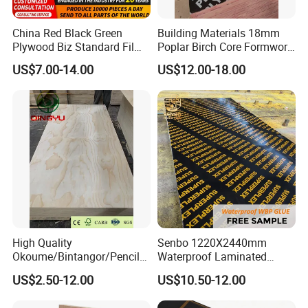
China Red Black Green
Building Materials 18mm
Plywood Biz Standard Film
Poplar Birch Core Formwork
Faced Plywood
Construction Black Brown
US$7.00-14.00
US$12.00-18.00
Manufacture Construction
Film Faced Plywood
111111111111111111111111111111111111111111111111111
Hardwood Plywood
1111111111111111111111111111111111
High Quality
Senbo 1220X2440mm
Okoume/Bintangor/Pencil
Waterproof Laminated
Cedar/Poplar/Birch/Pine
Wood Timber Formwork
US$2.50-12.00
US$10.50-12.00
Faced Plywood Used for
Marine Phenolic Plastic
Furniture
Film Faced Plywood