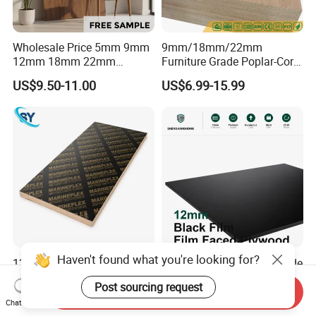
Wholesale Price 5mm 9mm
9mm/18mm/22mm
12mm 18mm 22mm
Furniture Grade Poplar-Core
Melamine Faced Furniture
Laminated Wood Timber
US$9.50-11.00
US$6.99-15.99
Grade Eucalyptus Core
Bintangor/Birch/Sapele/Ok
Laminated Wood Timber
oume Veneer Commercial
Veneer Commercial Board
Plywood Board
Plywood for Home
Decoration
Haven't found what you're looking for?
1220X2440mm 18mm WBP
UV-Finished Economy-Grade
Melamine Glue Film Faced
Scratch-Resistant Coated
Post sourcing request
Plywood Used in
Plywood for Household
Send Inquiry
US$8.00-18.00
US$14.51-16.12
Chat Now
Construction
Renovation Works