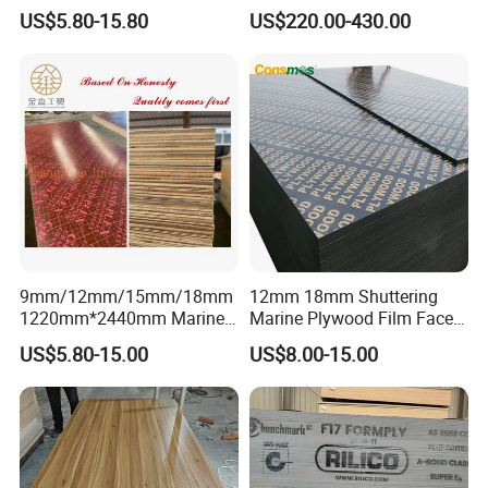
Plywood for Construction
Pine/Okoume/Bintangor
US$5.80-15.80
US$220.00-430.00
Building Material Marine
/Birch Plywood Board Panel
Plywood
9mm/12mm/15mm/18mm
12mm 18mm Shuttering
1220mm*2440mm Marine
Marine Plywood Film Faced
Plywood/Film Faced
Plywood for Construction
US$5.80-15.00
US$8.00-15.00
Plywood with Combi Core