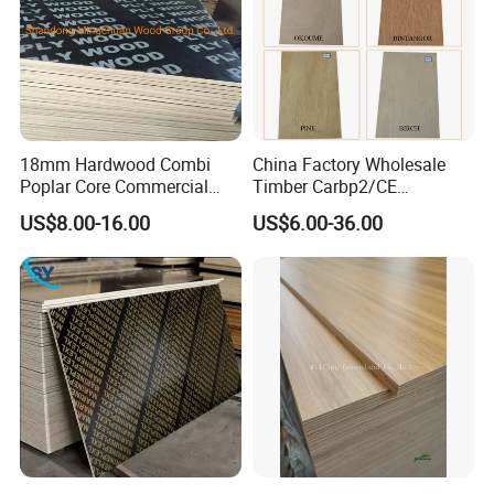
18mm Hardwood Combi
China Factory Wholesale
Poplar Core Commercial
Timber Carbp2/CE
Plywood Construction
2.7/16/18mm E1
US$8.00-16.00
US$6.00-36.00
Marineplex Shuttering
Glue/Laminated Furniture
Formwork Film Faced
Marine/Commercial
Plywood
Plywood Prices with Poplar
Core/Okoume/Pine/Birch
Face/Back