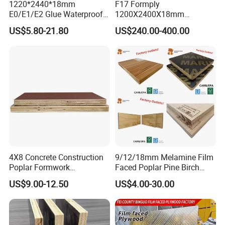
1220*2440*18mm
F17 Formply
E0/E1/E2 Glue Waterproof
1200X2400X18mm
Film Faced Commercial
Construction Formwork F17
US$5.80-21.80
US$240.00-400.00
Birch Board Melamine
Film Faced Plywood for
Plywood
Concrete
4X8 Concrete Construction
9/12/18mm Melamine Film
Poplar Formwork
Faced Poplar Pine Birch
Eucalyptus Hardwood Core
Marine Laminated Veneer
US$9.00-12.50
US$4.00-30.00
Film Face Plywood
Shuttering Plywood
Shuttering Plywood