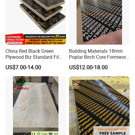
China Red Black Green
Building Materials 18mm
Plywood Biz Standard Film
Poplar Birch Core Formwork
Faced Plywood
Construction Black Brown
US$7.00-14.00
US$12.00-18.00
Manufacture Construction
Film Faced Plywood
Hardwood Plywood