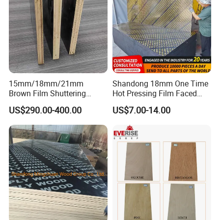
15mm/18mm/21mm
Shandong 18mm One Time
Brown Film Shuttering
Hot Pressing Film Faced
Plywood for Construction
Plywood Manufacture
US$290.00-400.00
US$7.00-14.00
Formwork
Construction Hardwood
Plywood