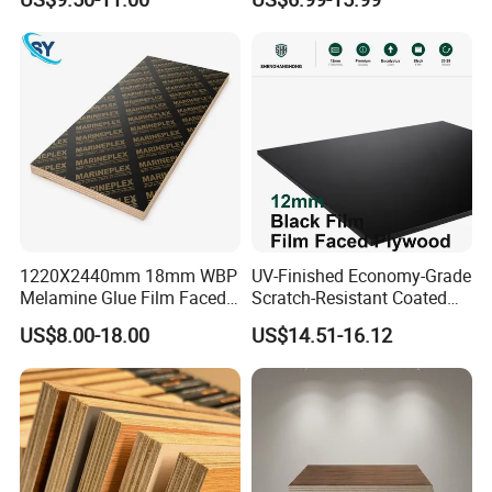
Grade Eucalyptus Core
Bintangor/Birch/Sapele/Ok
Laminated Wood Timber
oume Veneer Commercial
Veneer Commercial Board
Plywood Board
Plywood for Home
Decoration
1220X2440mm 18mm WBP
UV-Finished Economy-Grade
Melamine Glue Film Faced
Scratch-Resistant Coated
Plywood Used in
Plywood for Household
US$8.00-18.00
US$14.51-16.12
Construction
Renovation Works