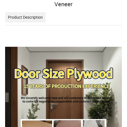
Veneer
Product Description
111111111111111111111111111111111111111111111111111
111111111111111111111111111111111111111111111111111
1111111111111111111111111111111111