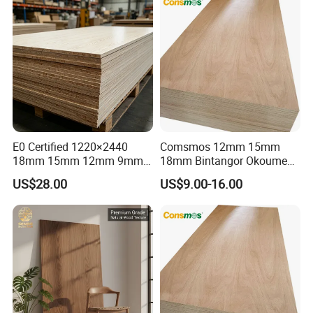
E0 Certified 1220×2440
Comsmos 12mm 15mm
18mm 15mm 12mm 9mm
18mm Bintangor Okoume
Core High-Strength Plywood
Birch Pine Faced
US$28.00
US$9.00-16.00
Professionally Crafted for
Commercial Plywood
High-End Furniture