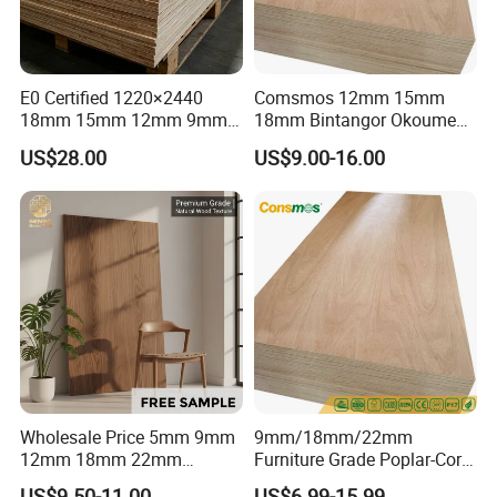
E0 Certified 1220×2440
Comsmos 12mm 15mm
18mm 15mm 12mm 9mm
18mm Bintangor Okoume
Core High-Strength Plywood
Birch Pine Faced
US$28.00
US$9.00-16.00
Professionally Crafted for
Commercial Plywood
High-End Furniture
Wholesale Price 5mm 9mm
9mm/18mm/22mm
12mm 18mm 22mm
Furniture Grade Poplar-Core
Melamine Faced Furniture
Laminated Wood Timber
US$9.50-11.00
US$6.99-15.99