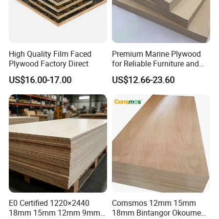
Thickness
2.4mm-6mm
Application
Wooden door, Cabinet Door
Moisture Content
8%-12%
High Quality Film Faced
Premium Marine Plywood
Detailed Photos
Plywood Factory Direct
for Reliable Furniture and
Construction Projects
US$16.00-17.00
US$12.66-23.60
11111111111111111111111111111
11111111111111111111111111
E0 Certified 1220×2440
Comsmos 12mm 15mm
18mm 15mm 12mm 9mm
18mm Bintangor Okoume