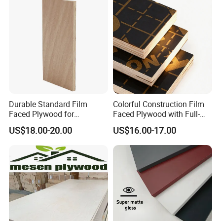
Shuttering Boards Plywood
for Construction
Durable Standard Film
Colorful Construction Film
Faced Plywood for
Faced Plywood with Full-
Commercial Use/ Plywood
Core Board Haoxin
US$18.00-20.00
US$16.00-17.00
Biz Standard Film Faced
Plywood
111111111111111111111111111111111111111111111111111
111111111111111111111111111111111111111111111111111