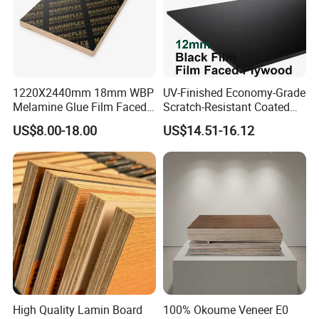
111111111111111111111111111111111111111111111111111
1220X2440mm 18mm WBP
UV-Finished Economy-Grade
111111111111111111111111111111111111111111111111111
Melamine Glue Film Faced
Scratch-Resistant Coated
1111111111111111111
Plywood Used in
Plywood for Household
US$8.00-18.00
US$14.51-16.12
Construction
Renovation Works
High Quality Lamin Board
100% Okoume Veneer E0