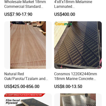
Wholesale Market 18mm
4'x8'x18mm Melamine
Commercial Standard
Laminated
Birch/Poplar Core Timber
Plywood/Commercial
US$7.90-17.90
US$400.00
Film Faced Plywood
Plywood for Furniture with
Concrete Formwork
Poplar Core, Hardwood Core
Laminated Plywood
or Combi Core for Wardrobe,
Cabinets.
Natural Red
Consmos 1220X2440mm
Oak/Parota/Tzalam and
18mm Marine Concrete
Walnut Veneer Fancy
Construction Formwork
US$425.00-856.00
US$8.00-13.50
Plywood with Furniture
Waterproof WBP Phenolic
Grade 4.2mm in Mexico
Glue Black/Brown Film
Faced Shuttering Plywood
Board Price