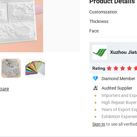
Product Details
Customization:
Thickness:
Face:
Xuzhou Jiata
Rating
Diamond Member
Audited Supplier
pare
Importers and Exp
High Repeat Buyer
Years of Export Ex
Exhibition Experie
Sign In
to see all verifie