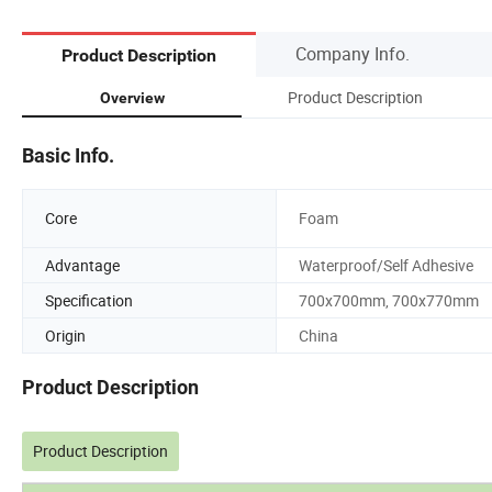
Company Info.
Product Description
Product Description
Overview
Basic Info.
Core
Foam
Advantage
Waterproof/Self Adhesive
Specification
700x700mm, 700x770mm
Origin
China
Product Description
Product Description