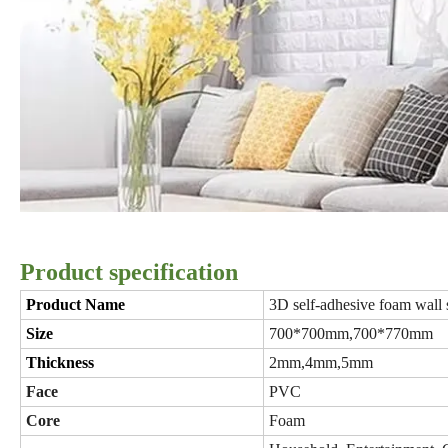
Product specification
Product Name
3D self-adhesive foam wall 
Size
700*700mm,700*770mm
Thickness
2mm,4mm,5mm
Face
PVC
Core
Foam