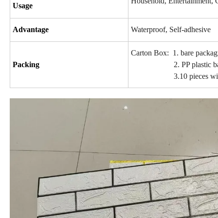
Household, Entertainment, 
Usage
Advantage
Waterproof, Self-adhesive
Carton Box: 1. bare packag
Packing
2. PP plastic b
3.10 pieces with labe