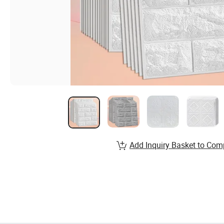
Add Inquiry Basket to Com