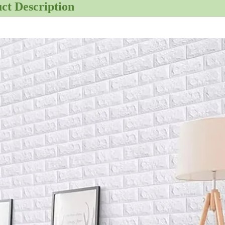
ct Description