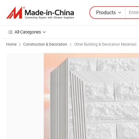
Products
All Categories
Home
Construction & Decoration
Other Building & Decoration Materials