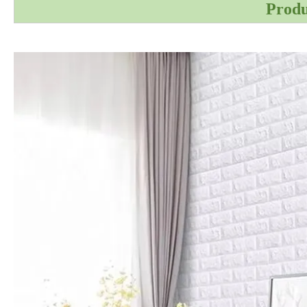
Produ