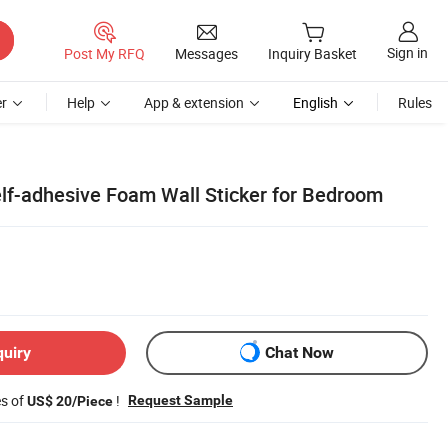
Sign in
Post My RFQ
Messages
Inquiry Basket
r
Help
App & extension
English
Rules
lf-adhesive Foam Wall Sticker for Bedroom
quiry
Chat Now
es of
!
Request Sample
US$ 20/Piece