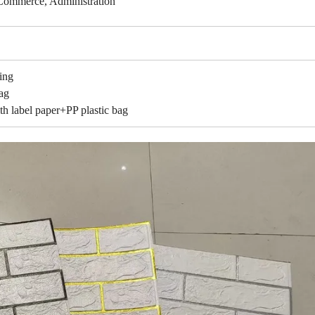
Commerce, Administration
ing
ag
l paper+PP plastic bag