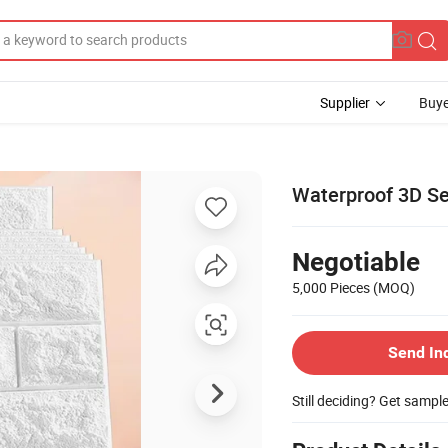
Supplier
Buye
Waterproof 3D Se
Negotiable
5,000 Pieces
(MOQ)
Send In
Still deciding? Get sampl