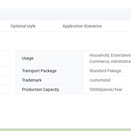
Optional style
Application Scenarios
Co
Household, Entertainm
Usage
Commerce, Administra
Transport Package
Standard Pakage
Trademark
customized
Production Capacity
50000pieces/Year