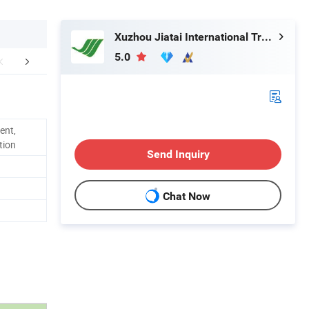
Xuzhou Jiatai International Trading Co., Ltd.
5.0
mpany Profile
Packaging & Shipping
ent,
tion
Send Inquiry
Chat Now