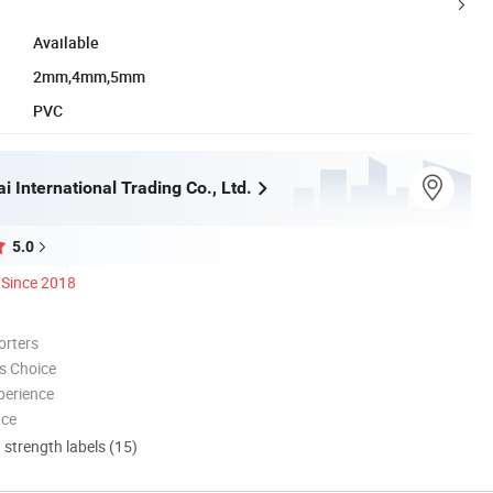
Available
2mm,4mm,5mm
PVC
i International Trading Co., Ltd.
5.0
Since 2018
orters
s Choice
perience
nce
d strength labels (15)