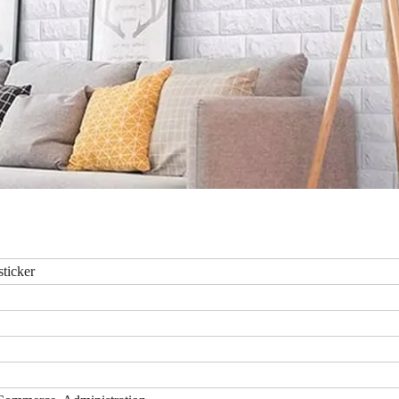
sticker